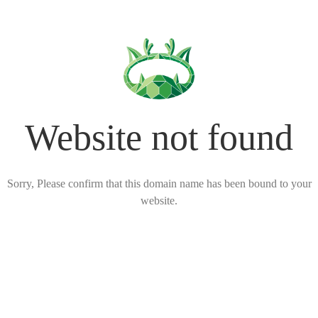
Website not found
Sorry, Please confirm that this domain name has been bound to your
website.